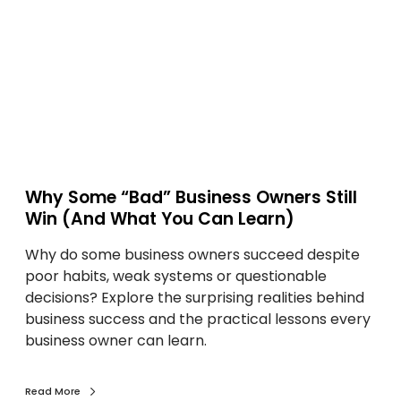
M
m
a
e
k
“
e
B
S
a
m
d
a
”
r
B
t
u
Why Some “Bad” Business Owners Still
e
s
Win (And What You Can Learn)
r
i
D
Why do some business owners succeed despite
n
e
poor habits, weak systems or questionable
e
c
decisions? Explore the surprising realities behind
s
i
business success and the practical lessons every
s
s
business owner can learn.
O
i
w
o
n
Read More