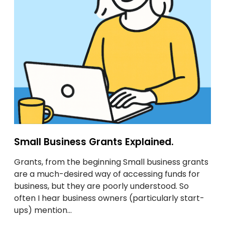
o
u
u
s
r
i
p
n
a
e
n
s
t
s
s
G
o
r
n
a
.
n
t
Small Business Grants Explained.
s
Grants, from the beginning Small business grants
E
are a much-desired way of accessing funds for
x
business, but they are poorly understood. So
p
often I hear business owners (particularly start-
l
ups) mention…
a