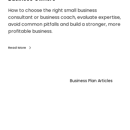
l
Y
How to choose the right small business
B
o
consultant or business coach, evaluate expertise,
u
u
avoid common pitfalls and build a stronger, more
s
C
profitable business.
i
a
n
n
e
L
Read More
s
e
s
a
C
r
T
o
n
e
a
)
Business Plan Articles
n
c
d
h
e
o
r
r
S
C
u
o
c
n