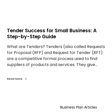
c
s
e
u
s
l
s
t
f
a
Tender Success for Small Business: A
o
n
Step-by-Step Guide
r
t
What are Tenders? Tenders (also called Requests
S
:
for Proposal (RFP) and Request for Tender (RFT)
m
A
are a competitive formal process used to find
a
P
suppliers of products and services. They give…
l
r
l
a
B
c
Read More
u
t
s
i
i
c
H
n
a
o
e
l
Business Plan Articles