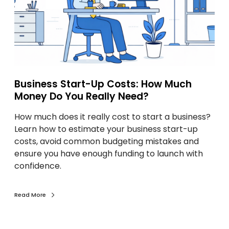
s
s
S
t
a
r
Business Start-Up Costs: How Much
t
Money Do You Really Need?
-
U
How much does it really cost to start a business?
p
Learn how to estimate your business start-up
C
costs, avoid common budgeting mistakes and
o
ensure you have enough funding to launch with
s
confidence.
t
s
:
Read More
H
o