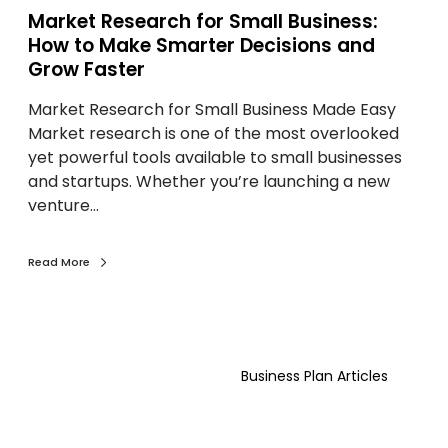
S
c
Market Research for Small Business:
m
c
How to Make Smarter Decisions and
a
e
Grow Faster
l
s
l
s
Market Research for Small Business Made Easy
B
Market research is one of the most overlooked
u
yet powerful tools available to small businesses
s
and startups. Whether you’re launching a new
i
venture…
n
e
Read More
s
s
:
H
W
o
h
Business Plan Articles
w
y
t
S
o
o