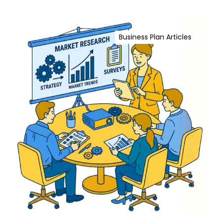
T
h
M
a
a
t
Business Plan Articles
r
D
k
r
e
i
t
v
R
e
e
B
s
u
e
s
a
i
r
n
c
e
h
s
f
s
o
S
r
u