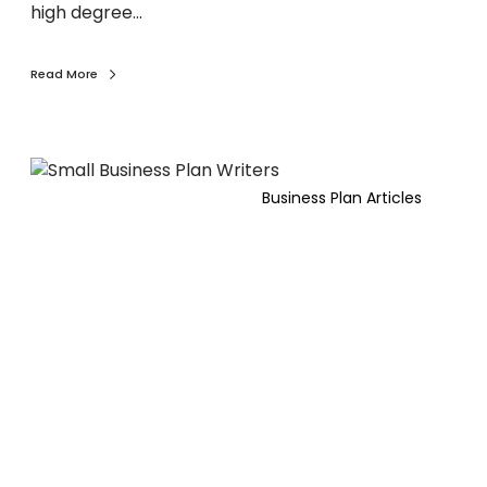
n
d
high degree…
e
e
e
r
s
s
Read More
s
P
l
a
B
n
e
Business Plan Articles
f
f
o
o
r
r
2
e
0
y
2
o
6
u
.
p
i
t
c