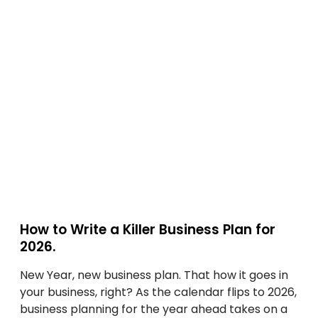
w
s
G
t
s
u
o
:
i
W
A
d
r
S
e
i
t
f
t
e
o
e
p
r
a
-
B
K
b
u
i
y
s
l
-
i
l
S
n
e
t
e
How to Write a Killer Business Plan for
r
e
s
2026.
B
p
s
u
G
New Year, new business plan. That how it goes in
O
s
u
your business, right? As the calendar flips to 2026,
w
i
i
business planning for the year ahead takes on a
n