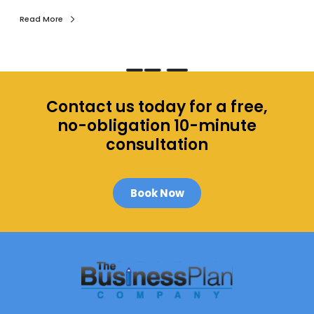
i
n
Read More
e
d
.
Contact us today for a free,
no-obligation 10-minute
consultation
Book Now
M
o
r