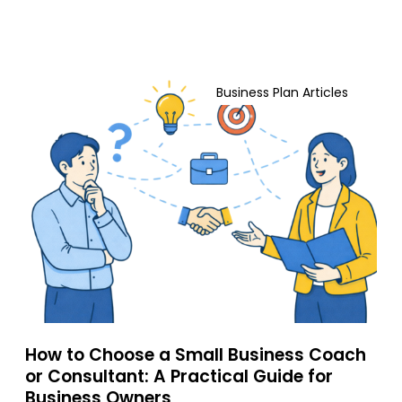
n
e
s
r
a
s
n
H
S
d
o
t
Business Plan Articles
G
w
i
r
t
l
o
o
l
w
C
W
F
h
i
a
o
n
s
o
(
t
s
A
e
e
n
r
a
d
S
W
m
h
How to Choose a Small Business Coach
a
a
or Consultant: A Practical Guide for
l
t
Business Owners