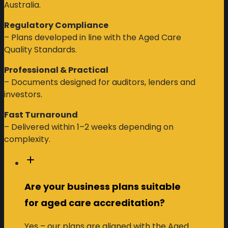
Australia.
Regulatory Compliance
– Plans developed in line with the Aged Care
Quality Standards.
Professional & Practical
– Documents designed for auditors, lenders and
investors.
Fast Turnaround
– Delivered within 1–2 weeks depending on
complexity.
Are your business plans suitable
for aged care accreditation?
Yes – our plans are aligned with the Aged