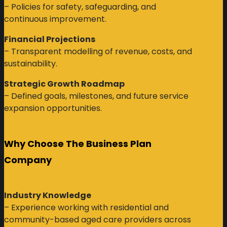
– Policies for safety, safeguarding, and
continuous improvement.
Financial Projections
– Transparent modelling of revenue, costs, and
sustainability.
Strategic Growth Roadmap
– Defined goals, milestones, and future service
expansion opportunities.
Why Choose The Business Plan
Company
Industry Knowledge
– Experience working with residential and
community-based aged care providers across