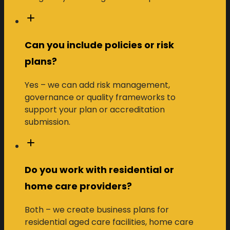
Can you include policies or risk
plans?
Yes – we can add risk management,
governance or quality frameworks to
support your plan or accreditation
submission.
Do you work with residential or
home care providers?
Both – we create business plans for
residential aged care facilities, home care