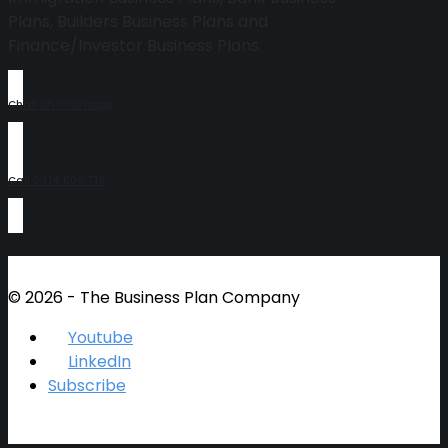
Plans, Builders Business Plans and
Finance/Investor Business Plans.
Chat On Whatsapp
Call 0414 609 719
© 2026 - The Business Plan Company
Youtube
LinkedIn
Subscribe