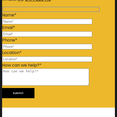
Name*
Email*
Phone*
Location*
How can we help?*
Please
leave
this
field
empty.