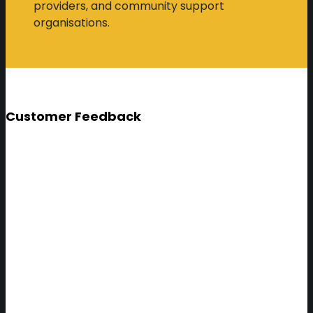
providers, and community support
organisations.
Customer Feedback