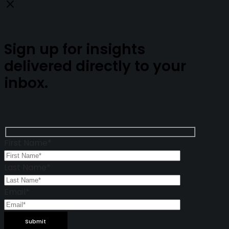
Close
Sign up for insights
delivered directly to your
inbox.
First Name*
Last Name*
Email*
Please