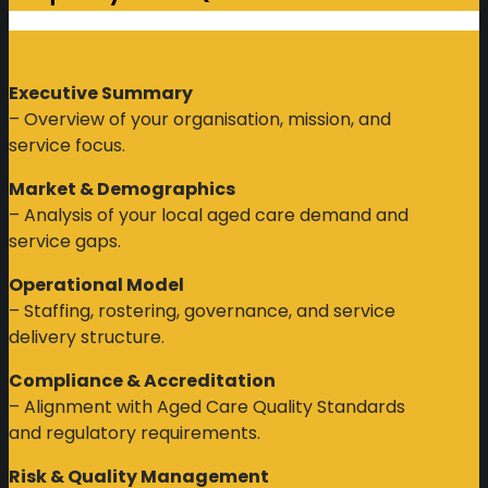
Executive Summary
– Overview of your organisation, mission, and
service focus.
Market & Demographics
– Analysis of your local aged care demand and
service gaps.
Operational Model
– Staffing, rostering, governance, and service
delivery structure.
Compliance & Accreditation
– Alignment with Aged Care Quality Standards
and regulatory requirements.
Risk & Quality Management