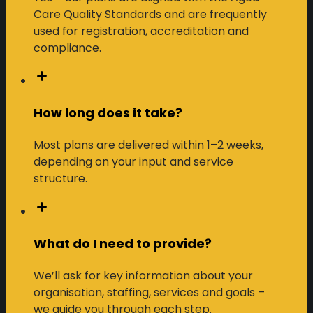
Care Quality Standards and are frequently
used for registration, accreditation and
compliance.
How long does it take?
Most plans are delivered within 1–2 weeks,
depending on your input and service
structure.
What do I need to provide?
We’ll ask for key information about your
organisation, staffing, services and goals –
we guide you through each step.