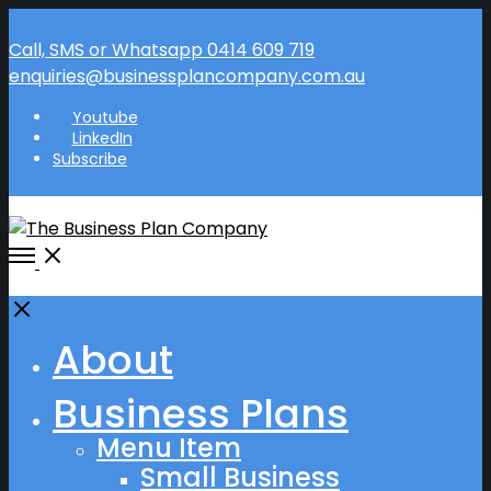
Call, SMS or Whatsapp 0414 609 719
enquiries@businessplancompany.com.au
Youtube
LinkedIn
Subscribe
Open
Menu
Close
About
Business Plans
Menu Item
Small Business