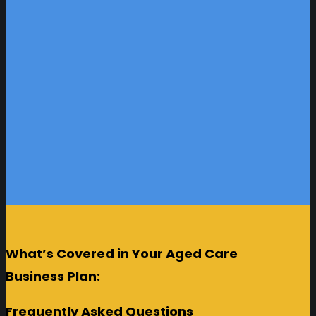
What’s Covered in Your Aged Care
Business Plan:
Frequently Asked Questions