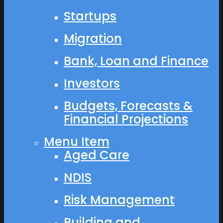
Startups
Migration
Bank, Loan and Finance
Investors
Budgets, Forecasts &
Financial Projections
Menu Item
Aged Care
NDIS
Risk Management
Building and