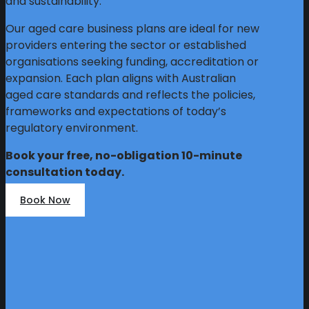
and sustainability.
Our aged care business plans are ideal for new
providers entering the sector or established
organisations seeking funding, accreditation or
expansion. Each plan aligns with Australian
aged care standards and reflects the policies,
frameworks and expectations of today’s
regulatory environment.
Book your free, no-obligation 10-minute
consultation today.
Book Now