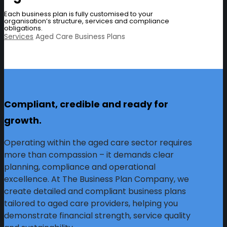
Each business plan is fully customised to your
organisation’s structure, services and compliance
obligations.
Services
Aged Care Business Plans
Compliant, credible and ready for
growth.
Operating within the aged care sector requires
more than compassion – it demands clear
planning, compliance and operational
excellence. At The Business Plan Company, we
create detailed and compliant business plans
tailored to aged care providers, helping you
demonstrate financial strength, service quality