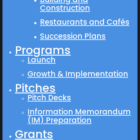
Construction
Restaurants and Cafés
Succession Plans
Programs
Launch
Growth & Implementation
Pitches
Pitch Decks
Information Memorandum
(IM) Preparation
Grants