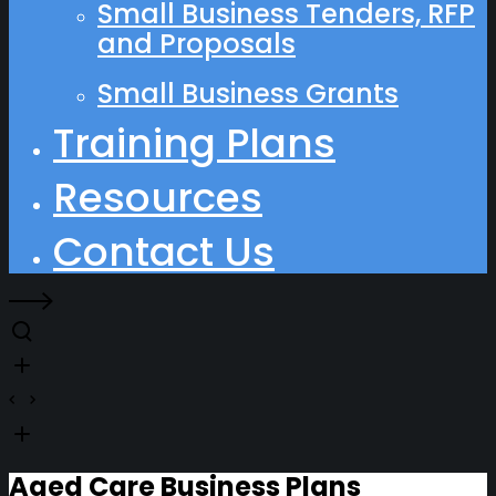
Small Business Tenders, RFP
and Proposals
Small Business Grants
Training Plans
Resources
Contact Us
Aged Care Business Plans