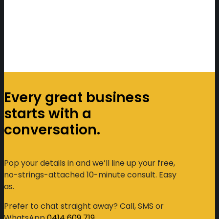
Every great business
starts with a
conversation.
Pop your details in and we’ll line up your free,
no-strings-attached 10-minute consult. Easy
as.
Prefer to chat straight away? Call, SMS or
WhatsApp
0414 609 719
.