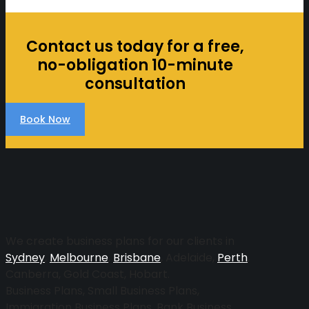
Contact us today for a free,
no-obligation 10-minute
consultation
Book Now
More
We create business plans for our clients in
Sydney
,
Melbourne
,
Brisbane
, Adelaide,
Perth
,
Canberra, Gold Coast, Hobart.
Business Plans, Small Business Plans,
Immigration Business Plans, Bank Business