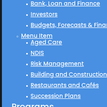
Bank, Loan and Finance
Investors
Budgets, Forecasts & Finan
Menu Item
Aged Care
NDIS
Risk Management
Building and Construction
Restaurants and Cafés
Succession Plans
Programs