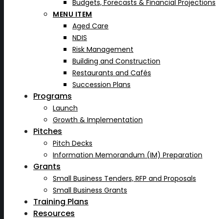
Budgets, Forecasts & Financial Projections
MENU ITEM
Aged Care
NDIS
Risk Management
Building and Construction
Restaurants and Cafés
Succession Plans
Programs
Launch
Growth & Implementation
Pitches
Pitch Decks
Information Memorandum (IM) Preparation
Grants
Small Business Tenders, RFP and Proposals
Small Business Grants
Training Plans
Resources