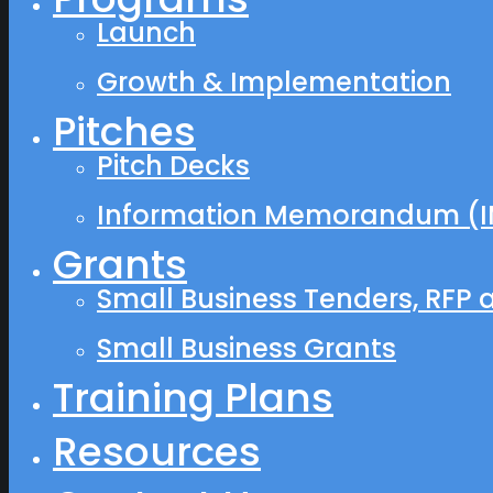
Launch
Growth & Implementation
Pitches
Pitch Decks
Information Memorandum (I
Grants
Small Business Tenders, RFP 
Small Business Grants
Training Plans
Resources