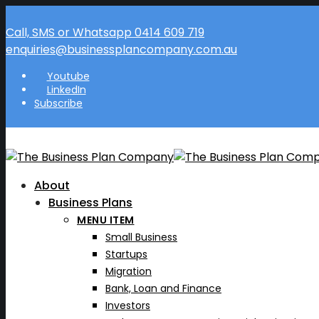
Call, SMS or Whatsapp 0414 609 719
enquiries@businessplancompany.com.au
Youtube
LinkedIn
Subscribe
About
Business Plans
MENU ITEM
Small Business
Startups
Migration
Bank, Loan and Finance
Investors