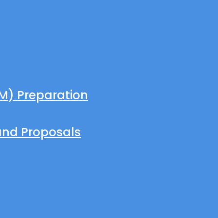
M) Preparation
and Proposals