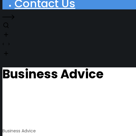
Contact Us
Business Advice
Business Advice