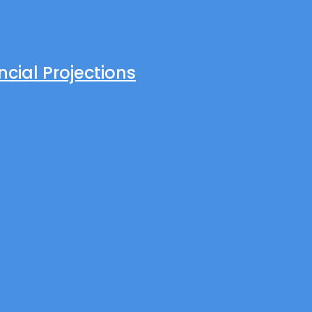
cial Projections