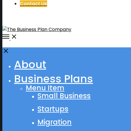
Contact Us
Open
Menu
Close
About
Business Plans
Menu Item
Small Business
Startups
Migration