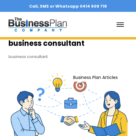
Call, SMS or Whatsapp 0414 609 719
O
p
e
n
business consultant
M
e
n
business consultant
u
H
o
Business Plan Articles
w
t
o
C
h
o
o
s