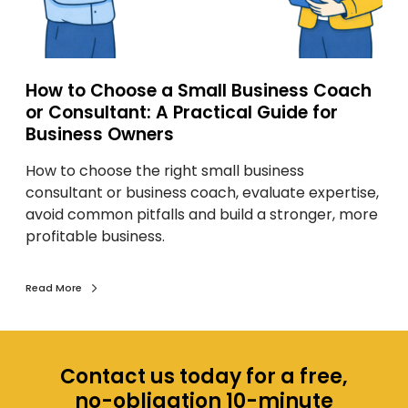
e
a
S
m
How to Choose a Small Business Coach
a
or Consultant: A Practical Guide for
l
Business Owners
l
How to choose the right small business
B
consultant or business coach, evaluate expertise,
u
avoid common pitfalls and build a stronger, more
s
profitable business.
i
n
e
Read More
s
s
C
o
Contact us today for a free,
a
no-obligation 10-minute