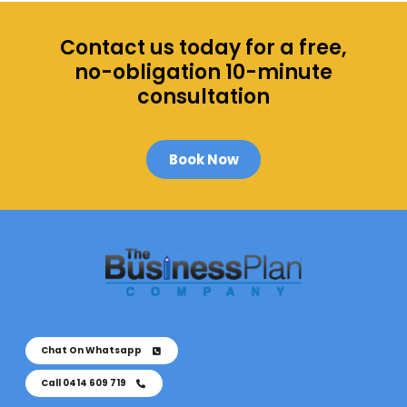
o
e
t
Contact us today for a free,
a
no-obligation 10-minute
R
consultation
u
s
h
Book Now
J
o
b
M
o
r
e
Chat On Whatsapp
Call 0414 609 719