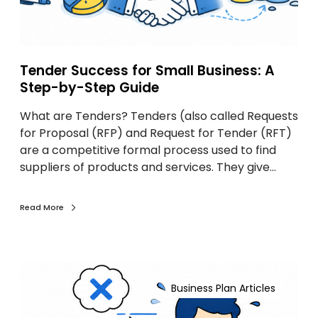
e
s
s
f
Tender Success for Small Business: A
o
Step-by-Step Guide
r
What are Tenders? Tenders (also called Requests
S
for Proposal (RFP) and Request for Tender (RFT)
m
are a competitive formal process used to find
a
suppliers of products and services. They give…
l
l
B
Read More
u
s
i
G
n
r
e
Business Plan Articles
e
s