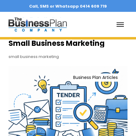
Call, SMS or Whatsapp 0414 609 719
O
p
e
n
Small Business Marketing
M
e
n
small business marketing
u
T
e
Business Plan Articles
n
d
e
r
S
u
c
c