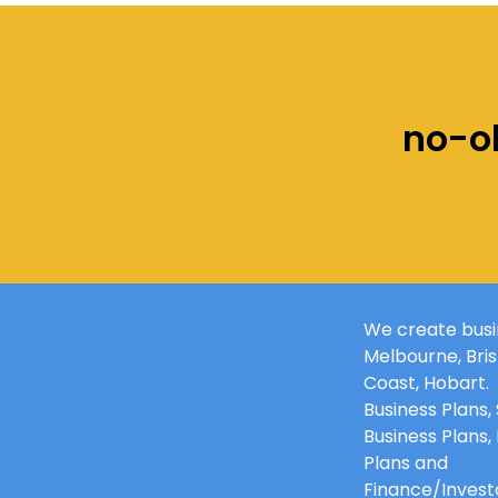
no-ob
M
We create busin
o
Melbourne
,
Bri
r
Coast, Hobart.
e
Business Plans,
Business Plans,
Plans and
Finance/Investo