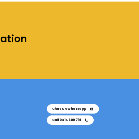
tation
Chat On Whatsapp
Call 0414 609 719