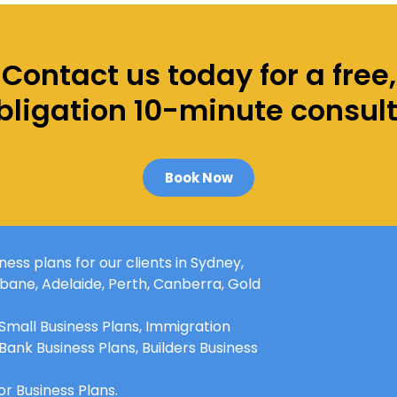
Contact us today for a free,
ligation 10-minute consul
Book Now
ess plans for our clients in
Sydney
,
sbane
, Adelaide,
Perth
, Canberra, Gold
 Small Business Plans, Immigration
 Bank Business Plans, Builders Business
r Business Plans.