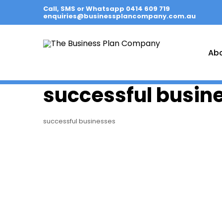
Call, SMS or Whatsapp 0414 609 719
enquiries@businessplancompany.com.au
Ab
successful busin
successful businesses