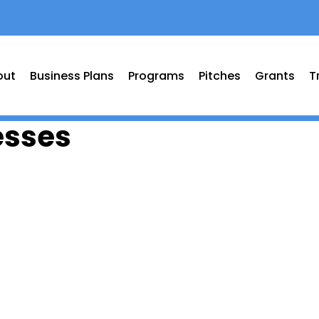
out
Business Plans
Programs
Pitches
Grants
T
esses