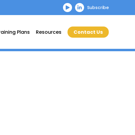
Subscribe
raining Plans
Resources
Contact Us