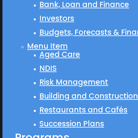
Bank, Loan and Finance
Investors
Budgets, Forecasts & Finan
Menu Item
Aged Care
NDIS
Risk Management
Building and Construction
Restaurants and Cafés
Succession Plans
Programs