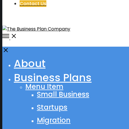
Contact Us
Open
Menu
Close
About
Business Plans
Menu Item
Small Business
Startups
Migration