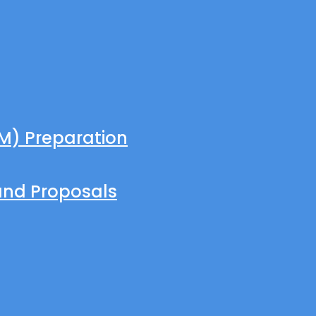
M) Preparation
and Proposals