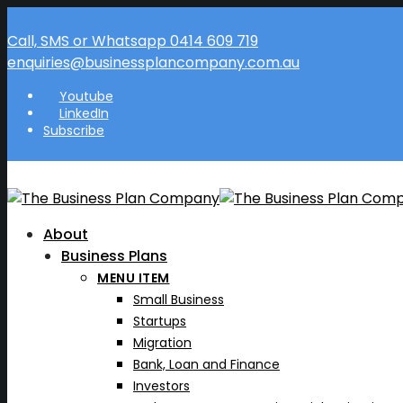
Call, SMS or Whatsapp 0414 609 719
enquiries@businessplancompany.com.au
Youtube
LinkedIn
Subscribe
About
Business Plans
MENU ITEM
Small Business
Startups
Migration
Bank, Loan and Finance
Investors