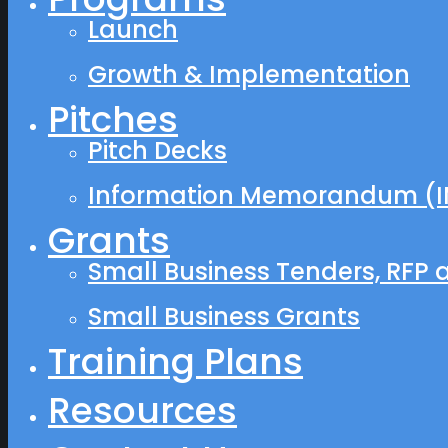
Launch
Growth & Implementation
Pitches
Pitch Decks
Information Memorandum (I
Grants
Small Business Tenders, RFP 
Small Business Grants
Training Plans
Resources