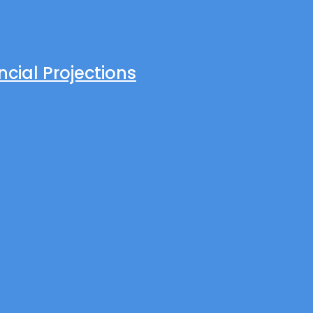
cial Projections