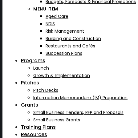
Budgets, Forecasts & Financial Projections
MENU ITEM
Aged Care
NDIS
Risk Management
Building and Construction
Restaurants and Cafés
Succession Plans
Programs
Launch
Growth & Implementation
Pitches
Pitch Decks
Information Memorandum (IM) Preparation
Grants
Small Business Tenders, RFP and Proposals
Small Business Grants
Training Plans
Resources