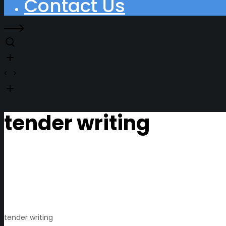
Contact Us
tender writing
tender writing