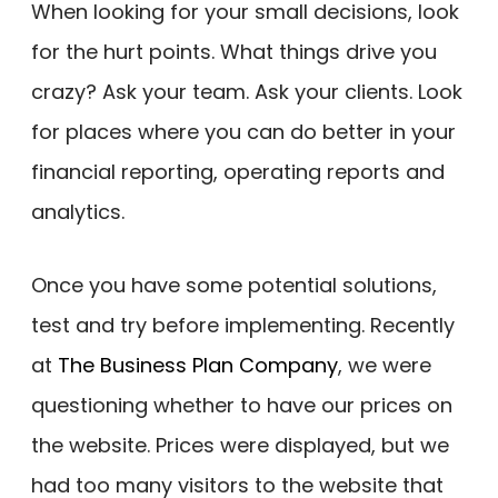
When looking for your small decisions, look
for the hurt points. What things drive you
crazy? Ask your team. Ask your clients. Look
for places where you can do better in your
financial reporting, operating reports and
analytics.
Once you have some potential solutions,
test and try before implementing. Recently
at
The Business Plan Company
, we were
questioning whether to have our prices on
the website. Prices were displayed, but we
had too many visitors to the website that