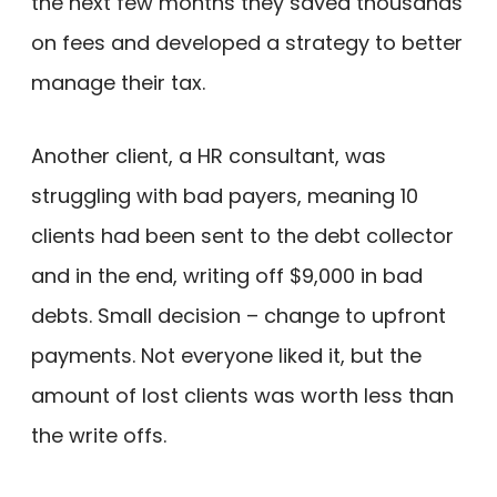
the next few months they saved thousands
on fees and developed a strategy to better
manage their tax.
Another client, a HR consultant, was
struggling with bad payers, meaning 10
clients had been sent to the debt collector
and in the end, writing off $9,000 in bad
debts. Small decision – change to upfront
payments. Not everyone liked it, but the
amount of lost clients was worth less than
the write offs.