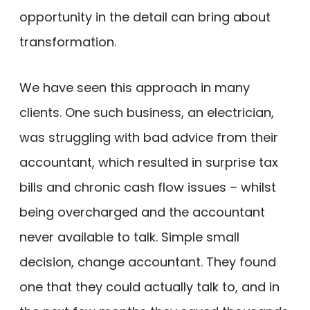
opportunity in the detail can bring about
transformation.
We have seen this approach in many
clients. One such business, an electrician,
was struggling with bad advice from their
accountant, which resulted in surprise tax
bills and chronic cash flow issues – whilst
being overcharged and the accountant
never available to talk. Simple small
decision, change accountant. They found
one that they could actually talk to, and in