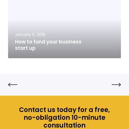
t
o
f
u
n
January 5, 2018
d
How to fund your business
y
start up
o
u
r
b
u
s
i
n
e
Contact us today for a free,
s
no-obligation 10-minute
s
consultation
s