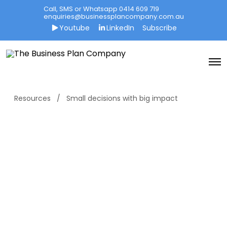
Call, SMS or Whatsapp 0414 609 719
enquiries@businessplancompany.com.au
Youtube
LinkedIn
Subscribe
O
p
e
n
M
Resources
Small decisions with big impact
e
n
u