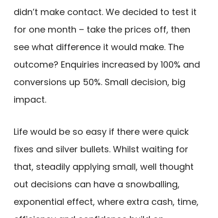
didn’t make contact. We decided to test it
for one month – take the prices off, then
see what difference it would make. The
outcome? Enquiries increased by 100% and
conversions up 50%. Small decision, big
impact.
Life would be so easy if there were quick
fixes and silver bullets. Whilst waiting for
that, steadily applying small, well thought
out decisions can have a snowballing,
exponential effect, where extra cash, time,