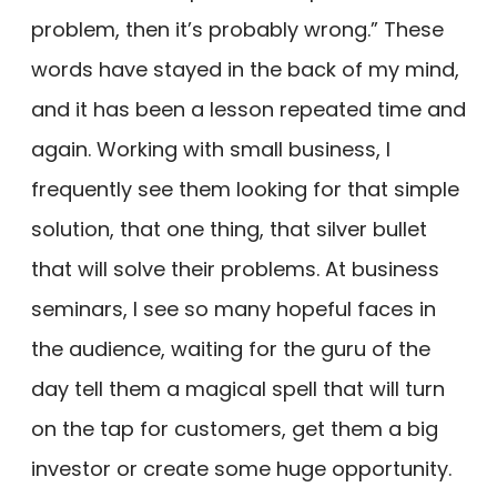
problem, then it’s probably wrong.” These
words have stayed in the back of my mind,
and it has been a lesson repeated time and
again. Working with small business, I
frequently see them looking for that simple
solution, that one thing, that silver bullet
that will solve their problems. At business
seminars, I see so many hopeful faces in
the audience, waiting for the guru of the
day tell them a magical spell that will turn
on the tap for customers, get them a big
investor or create some huge opportunity.