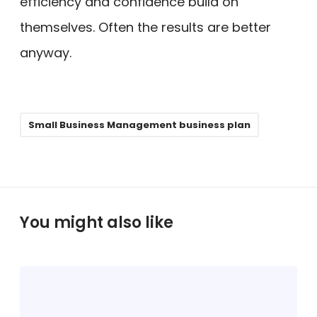
efficiency and confidence build on
themselves. Often the results are better
anyway.
Small Business Management business plan
You might also like
H
o
w