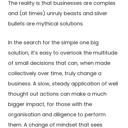
The reality is that businesses are complex
and (at times) unruly beasts and silver
bullets are mythical solutions.
In the search for the simple one big
solution, it’s easy to overlook the multitude
of small decisions that can, when made
collectively over time, truly change a
business. A slow, steady application of well
thought out actions can make a much
bigger impact, for those with the
organisation and diligence to perform
them. A change of mindset that sees