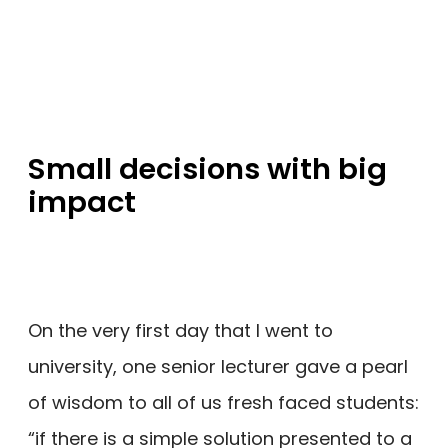
Small decisions with big
impact
On the very first day that I went to
university, one senior lecturer gave a pearl
of wisdom to all of us fresh faced students:
“if there is a simple solution presented to a