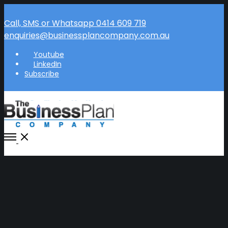
Call, SMS or Whatsapp 0414 609 719
enquiries@businessplancompany.com.au
Youtube
LinkedIn
Subscribe
Open
Menu