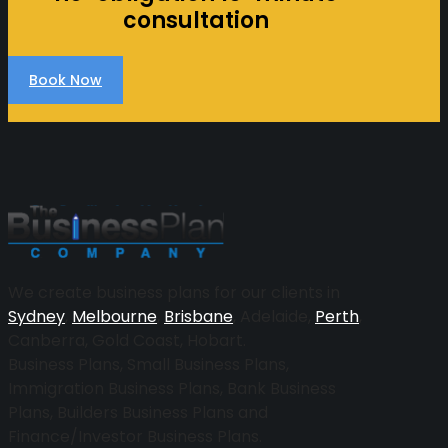
consultation
Book Now
More
We create business plans for our clients in
Sydney
,
Melbourne
,
Brisbane
, Adelaide,
Perth
,
Canberra, Gold Coast, Hobart.
Business Plans, Small Business Plans,
Immigration Business Plans, Bank Business
Plans, Builders Business Plans and
Finance/Investor Business Plans.