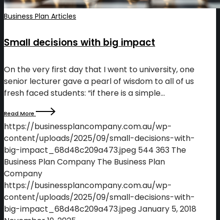
Business Plan Articles
Small decisions with big impact
On the very first day that I went to university, one
senior lecturer gave a pearl of wisdom to all of us
fresh faced students: “if there is a simple…
Read More
https://businessplancompany.com.au/wp-
content/uploads/2025/09/small-decisions-with-
big-impact_68d48c209a473.jpeg
544
363
The
Business Plan Company
The Business Plan
Company
https://businessplancompany.com.au/wp-
content/uploads/2025/09/small-decisions-with-
big-impact_68d48c209a473.jpeg
January 5, 2018