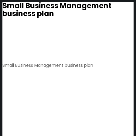
Small Business Management
business plan
Small Business Management business plan
Small
decisions
with
big
impact