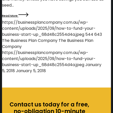
seed…
Read More
https://businessplancompany.com.au/wp-
content/uploads/2025/09/how-to-fund-your-
business-start-up_68d48c2554d4a.jpeg
544
643
The Business Plan Company
The Business Plan
Company
https://businessplancompany.com.au/wp-
content/uploads/2025/09/how-to-fund-your-
business-start-up_68d48c2554d4a.jpeg
January
5, 2018
January 5, 2018
Contact us today for a free,
no-obligation 10-minute