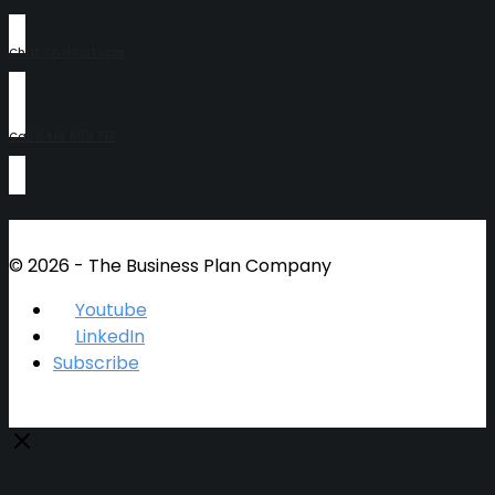
Chat On Whatsapp
Call 0414 609 719
© 2026 - The Business Plan Company
Youtube
LinkedIn
Subscribe
Close