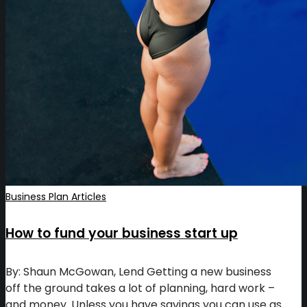
Business Plan Articles
How to fund your business start up
By: Shaun McGowan, Lend Getting a new business
off the ground takes a lot of planning, hard work –
and money. Unless you have savings you can use as