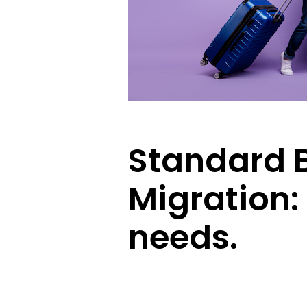
Standard B
Migration:
needs.