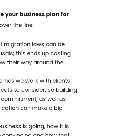
e your business plan for
ver the line:
t migration laws can be
usals; this ends up costing
now their way around the
ntimes we work with clients
ets to consider, so building
e commitment, as well as
lication can make a big
siness is going, how it is
be convincing and how that