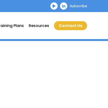
Subscribe
raining Plans
Resources
Contact Us