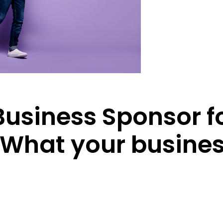
usiness Sponsor f
 What your busines