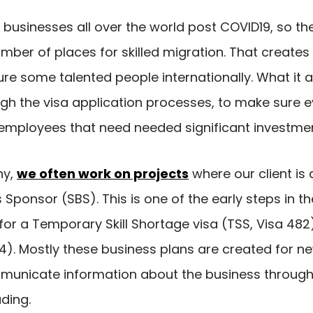
ng businesses all over the world post COVID19, so 
umber of places for skilled migration. That creates
re some talented people internationally. What it a
gh the visa application processes, to make sure 
employees that need needed significant investmen
ny,
we often work on projects
where our client is
ponsor (SBS). This is one of the early steps in t
or a Temporary Skill Shortage visa (TSS, Visa 482)
). Mostly these business plans are created for n
municate information about the business through 
ding.