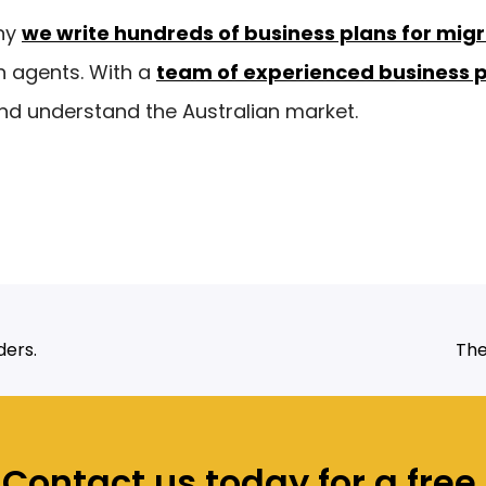
ny
we write hundreds of business plans for mig
n agents. With a
team of experienced business 
d understand the Australian market.
ders.
The
Contact us today for a free,