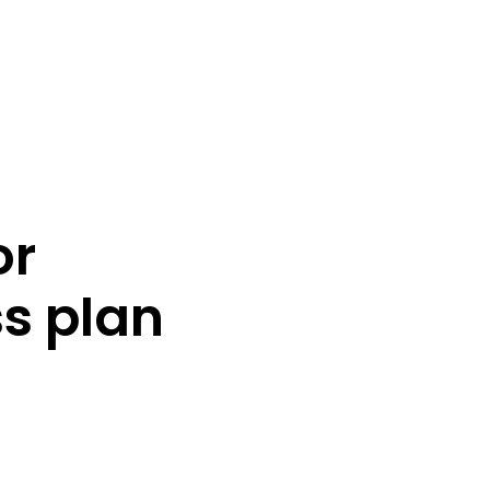
or
s plan