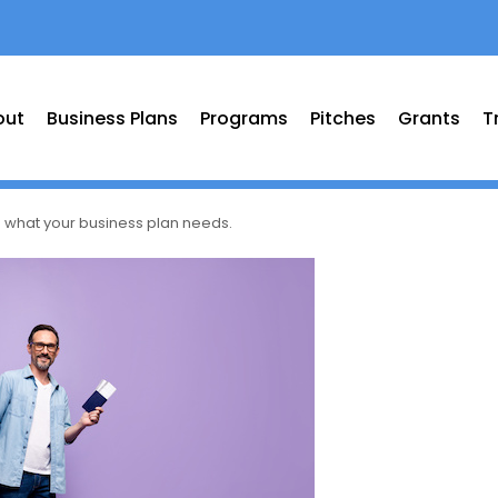
out
Business Plans
Programs
Pitches
Grants
T
: what your business plan needs.