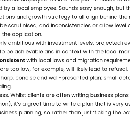
illed by a local employee. Sounds easy enough, but 
ctions and growth strategy to all align behind the 
 be scrutinised, and inconsistencies or a low level o
 the application.
rly ambitious with investment levels, projected
o be achievable and in context with the local mar
consistent
with local laws and migration requirem
are too low, for example, will likely lead to refusal.
 sharp, concise and well-presented plan: small detail
ling.
s. Whilst clients are often writing business plans 
), it’s a great time to write a plan that is very us
iness planning, so rather than just ‘ticking the box