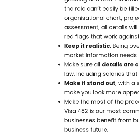
the role can’t easily be f
organisational chart, proje
assessment, all details will
red flags that work against
Keep it realistic.
Being ove
market information needs t
Make sure all
details are 
law. Including salaries that 
Make it stand out
, with a
make you look more appea
Make the most of the proces
Visa 482 is our most common
businesses benefit from bus
business future.