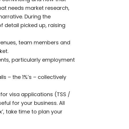
that needs market research,
narrative. During the
f detail picked up, raising
 revenues, team members and
ket.
ents, particularly employment
s – the 1%’s – collectively
for visa applications (TSS /
eful for your business. All
’, take time to plan your