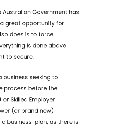
the Australian Government has
 a great opportunity for
lso does is to force
everything is done above
t to secure.
 a business seeking to
he process before the
 or Skilled Employer
ewer (or brand new)
a business plan, as there is