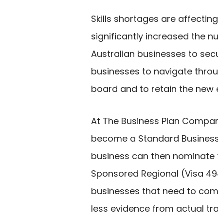
Skills shortages are affecti
significantly increased the n
Australian businesses to secu
businesses to navigate throu
board and to retain the new 
At The Business Plan Compa
become a Standard Business S
business can then nominate f
Sponsored Regional (Visa 494
businesses that need to com
less evidence from actual tra