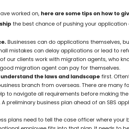
have worked on,
here are some tips on how to giv
ship
the best chance of pushing your application o
ce.
Businesses can do applications themselves, bu
mall mistakes can delay applications or lead to ref
 of our clients work with migration agents, who k
good migration agent can pay for themselves.
,
understand the laws and landscape
first. Ofte
usiness branch from overseas. There are many fac
lp to navigate all requirements before making th
 A preliminary business plan ahead of an SBS app
s plans need to tell the case officer where your bu
ational employee fits into that plan. It needs to 