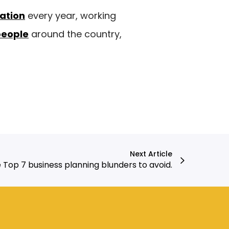
ration
every year, working
people
around the country,
Next Article
 Top 7 business planning blunders to avoid.