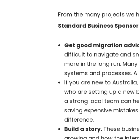
From the many projects we 
Standard Business Sponsor
Get good migration advi
difficult to navigate and s
more in the long run. Many
systems and processes. A 
If you are new to Australia
who are setting up a new b
a strong local team can he
saving expensive mistakes.
difference.
Build a story.
These busines
growing and how the intern