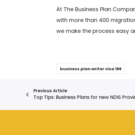
At The Business Plan Compa
with more than 400 migratio
we make the process easy an
business plan writer visa 188
Previous Article
Top Tips: Business Plans for new NDIS Provi