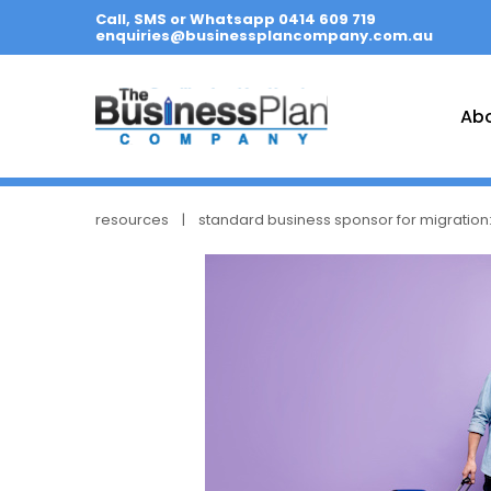
Call, SMS or Whatsapp 0414 609 719
enquiries@businessplancompany.com.au
Ab
resources
standard business sponsor for migration